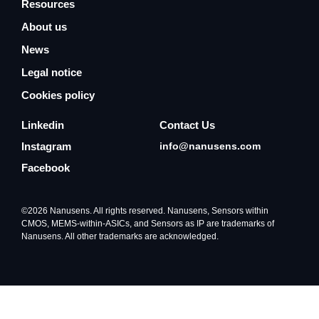
Resources
About us
News
Legal notice
Cookies policy
Linkedin
Contact Us
Instagram
info@nanusens.com
Facebook
©2026 Nanusens. All rights reserved. Nanusens, Sensors within
CMOS, MEMS-within-ASICs, and Sensors as IP are trademarks of
Nanusens. All other trademarks are acknowledged.