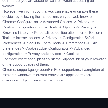
commerce, you are asked for consent when accessing our
website.
However, we inform you that you can enable or disable these
cookies by following the instructions on your web browser.
Chrome: Configuration -> Advanced Options -> Privacy ->
Content configuration.Firefox: Tools -> Options -> Privacy ->
Browsing history -> Personalised configuration.Internet Explorer:
Tools -> Internet options -> Privacy -> Configuration.Safari:
Preferences -> Security.Opera: Tools -> Preferences -> Edit
preferences > CookiesEdge: Configuration -> Advanced
configuration -> Privacy and services -> Cookies
For more information, please visit the Support link of your browser
or the Support pages of them:
Chrome: support.google.comFireFox: support.mozilla.orgInternet
Explorer: windows.microsoft.comSafari: apple.comOpera:
opera.comEdge: privacy.microsoft.com