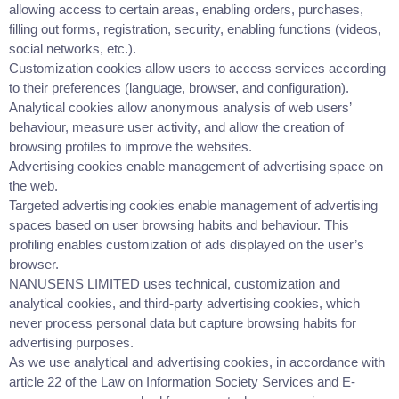
allowing access to certain areas, enabling orders, purchases,
filling out forms, registration, security, enabling functions (videos,
social networks, etc.).
Customization cookies allow users to access services according
to their preferences (language, browser, and configuration).
Analytical cookies allow anonymous analysis of web users’
behaviour, measure user activity, and allow the creation of
browsing profiles to improve the websites.
Advertising cookies enable management of advertising space on
the web.
Targeted advertising cookies enable management of advertising
spaces based on user browsing habits and behaviour. This
profiling enables customization of ads displayed on the user’s
browser.
NANUSENS LIMITED uses technical, customization and
analytical cookies, and third-party advertising cookies, which
never process personal data but capture browsing habits for
advertising purposes.
As we use analytical and advertising cookies, in accordance with
article 22 of the Law on Information Society Services and E-