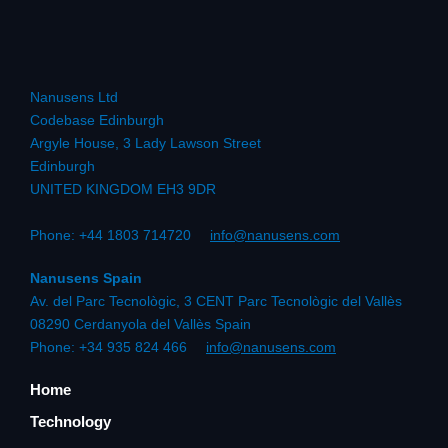
Nanusens Ltd
Codebase Edinburgh
Argyle House, 3 Lady Lawson Street
Edinburgh
UNITED KINGDOM EH3 9DR
Phone: +44 1803 714720
info@nanusens.com
Nanusens Spain
Av. del Parc Tecnològic, 3 CENT Parc Tecnològic del Vallès
08290 Cerdanyola del Vallès Spain
Phone: +34 935 824 466
info@nanusens.com
Home
Technology